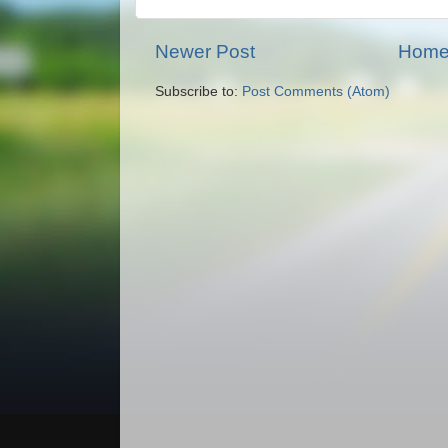
Newer Post
Hom
Subscribe to:
Post Comments (Atom)