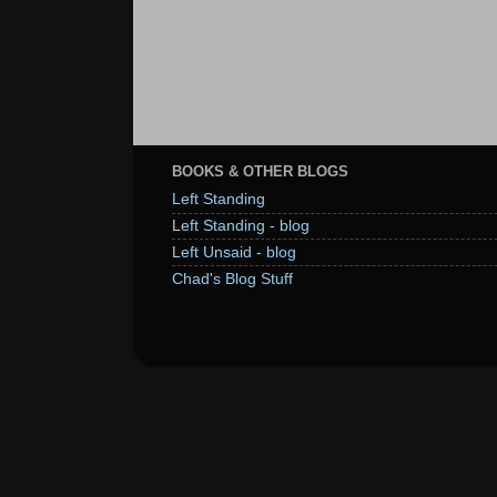
BOOKS & OTHER BLOGS
Left Standing
Left Standing - blog
Left Unsaid - blog
Chad's Blog Stuff