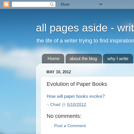
all pages aside - wri
the life of a writer trying to find inspirat
Home
about the blog
why I write
MAY 10, 2012
Evolution of Paper Books
How will paper books evolve?
~
Chad
@
5/10/2012
No comments:
Post a Comment