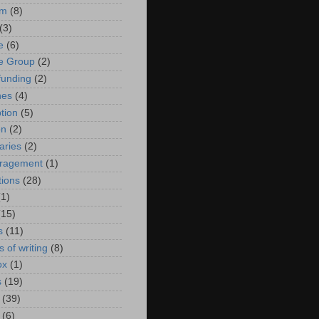
sm
(8)
(3)
e
(6)
ue Group
(2)
unding
(2)
nes
(4)
tion
(5)
on
(2)
aries
(2)
uragement
(1)
tions
(28)
(1)
(15)
s
(11)
 of writing
(8)
ox
(1)
s
(19)
(39)
(6)