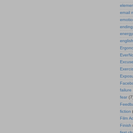
elemen
email 
emotio
ending
energy
englis
Ergon
EverN
Excus
Exerci
Expos
Faceb
failure
fear
(7
Feedb
fiction
Film A
Finish
first c