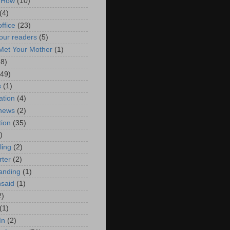
 How
(10)
(4)
ffice
(23)
our readers
(5)
Met Your Mother
(1)
18)
(49)
s
(1)
ation
(4)
 news
(2)
tion
(35)
)
ling
(2)
rter
(2)
tanding
(1)
nsaid
(1)
2)
(1)
In
(2)