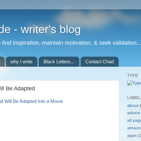
de - writer's blog
to find inspiration, maintain motivation, & seek validation..
why I write
Black Letters...
Contact Chad
TYPE
ill Be Adapted
LABEL
at Will Be Adapted Into a Movie
about
advice
all pa
amazo
apps
(