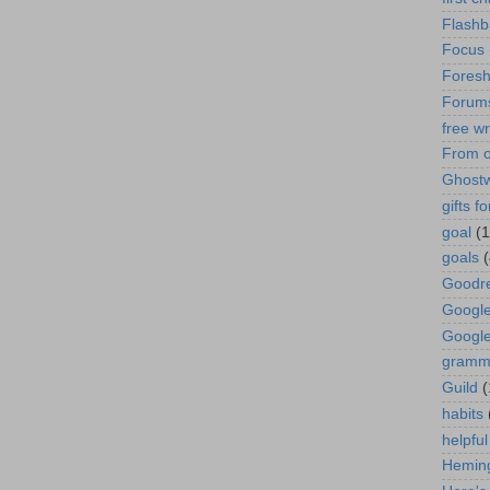
Flashb
Focus
Fores
Forum
free wr
From o
Ghostw
gifts f
goal
(1
goals
Goodr
Googl
Googl
gramm
Guild
(
habits
helpful
Hemin