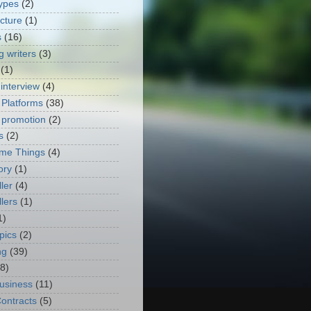
ypes
(2)
ecture
(1)
s
(16)
g writers
(3)
(1)
 interview
(4)
 Platforms
(38)
 promotion
(2)
s
(2)
me Things
(4)
ory
(1)
ler
(4)
lers
(1)
1)
pics
(2)
ng
(39)
(8)
usiness
(11)
ontracts
(5)