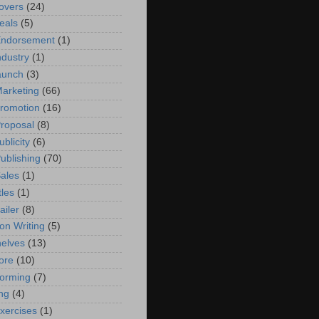
overs
(24)
eals
(5)
Endorsement
(1)
ndustry
(1)
aunch
(3)
arketing
(66)
romotion
(16)
roposal
(8)
blicity
(6)
ublishing
(70)
ales
(1)
tles
(1)
ailer
(8)
on Writing
(5)
elves
(13)
ore
(10)
torming
(7)
ng
(4)
exercises
(1)