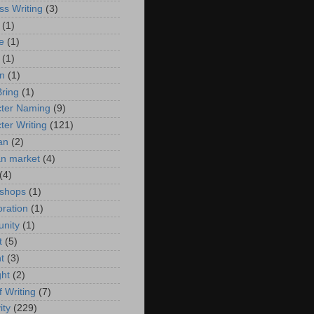
ss Writing
(3)
(1)
e
(1)
(1)
n
(1)
ring
(1)
ter Naming
(9)
ter Writing
(121)
an
(2)
ian market
(4)
(4)
 shops
(1)
oration
(1)
nity
(1)
t
(5)
t
(3)
ght
(2)
f Writing
(7)
ity
(229)