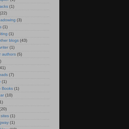
acks
(1)
(22)
hadowing
(3)
s
(1)
iting
(1)
ther blogs
(43)
riter
(1)
or authors
(5)
)
(41)
eads
(7)
e
(1)
e Books
(1)
ar
(10)
1)
(20)
 sites
(1)
gway
(1)