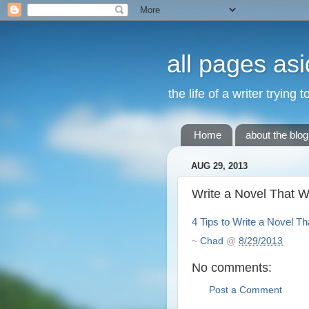
all pages asi
the life of a writer trying 
Home
about the blog
AUG 29, 2013
Write a Novel That W
4 Tips to Write a Novel Th
~
Chad
@
8/29/2013
No comments:
Post a Comment