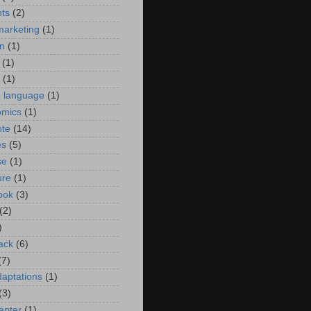
ts
(2)
marketing
(1)
n
(1)
(1)
(1)
h language
(1)
omics
(1)
ote
(14)
es
(5)
se
(1)
ure
(1)
ook
(3)
(2)
)
ack
(6)
(7)
daptations
(1)
(3)
hapter
(1)