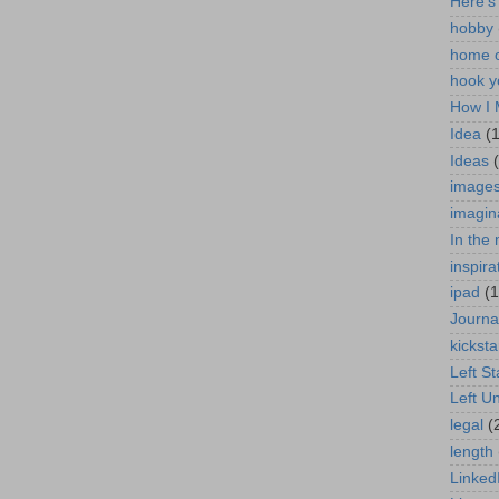
Here's
hobby
home o
hook y
How I 
Idea
(
Ideas
image
imagin
In the
inspira
ipad
(1
Journa
kicksta
Left S
Left U
legal
(
length
Linked