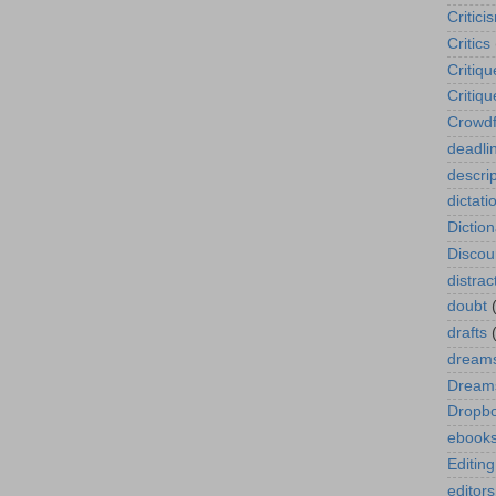
Critici
Critics
Critiqu
Critiq
Crowdf
deadli
descrip
dictati
Diction
Disco
distrac
doubt
drafts
dream
Dreams
Dropb
ebook
Editing
editors