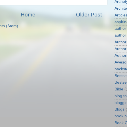
Archet
Archit
Home
Older Post
Article
aspirin
ts (Atom)
author
author
Author
Author
Author
Aweso
backst
Bestsel
Bestsel
Bible
(
blog to
bloggi
Blogs
book b
Book C