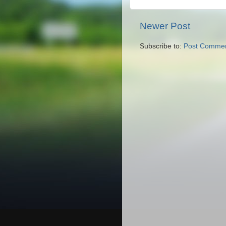
Newer Post
Subscribe to:
Post Commen