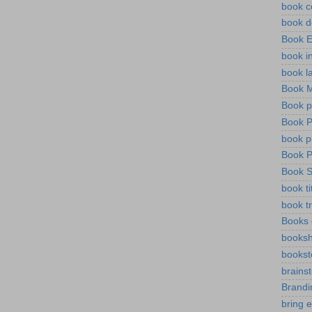
book c
book d
Book 
book i
book l
Book M
Book p
Book P
book pu
Book P
Book S
book ti
book tr
Books 
booksh
bookst
brains
Brandi
bring 