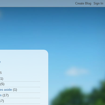
.
S
(1)
(5)
ges aside
(1)
n
(17)
17)