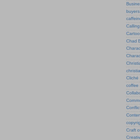
Busine
buyers
caffein
Calling
Cartoo
Chad B
Charac
Charac
Christi
christ
Cliché
coffee
Collab
Commu
Conflic
Conten
copyri
Craft o
Creativ